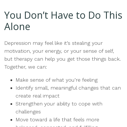
You Don’t Have to Do This
Alone
Depression may feel like it’s stealing your
motivation, your energy, or your sense of self,
but therapy can help you get those things back.
Together, we can:
Make sense of what you’re feeling
Identify small, meaningful changes that can
create real impact
Strengthen your ability to cope with
challenges
Move toward a life that feels more