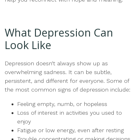
What Depression Can
Look Like
Depression doesn’t always show up as
overwhelming sadness. It can be subtle,
persistent, and different for everyone. Some of
the most common signs of depression include:
Feeling empty, numb, or hopeless
Loss of interest in activities you used to
enjoy
Fatigue or low energy, even after resting
Trouble concentrating or making decisions