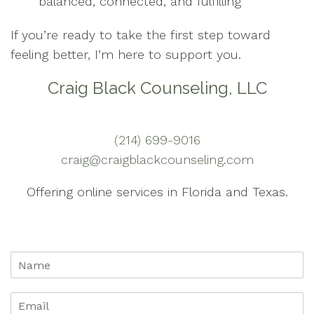
balanced, connected, and fulfilling
If you’re ready to take the first step toward
feeling better, I’m here to support you.
Craig Black Counseling, LLC
(214) 699-9016
craig@craigblackcounseling.com
Offering online services in Florida and Texas.