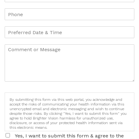
By submitting this form via this web portal, you acknowledge and
accept the risks of communicating your health information via this
unencrypted email and electronic messaging and wish to continue
despite those risks. By clicking "Yes, I want to submit this form" you
agree to hold Brighter Vision harmless for unauthorized use,
disclosure, or access of your protected health information sent via
this electronic means.
Yes, I want to submit this form & agree to the