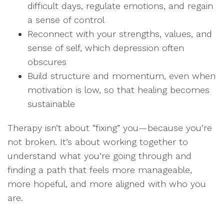
difficult days, regulate emotions, and regain
a sense of control
Reconnect with your strengths, values, and
sense of self, which depression often
obscures
Build structure and momentum, even when
motivation is low, so that healing becomes
sustainable
Therapy isn’t about “fixing” you—because you’re
not broken. It’s about working together to
understand what you’re going through and
finding a path that feels more manageable,
more hopeful, and more aligned with who you
are.