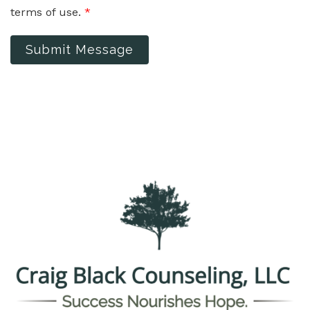
terms of use.
*
Submit Message