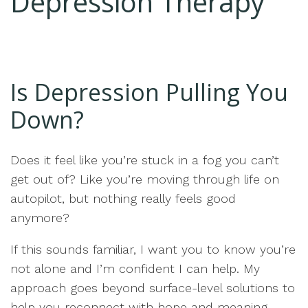
Depression Therapy
Is Depression Pulling You
Down?
Does it feel like you’re stuck in a fog you can’t
get out of? Like you’re moving through life on
autopilot, but nothing really feels good
anymore?
If this sounds familiar, I want you to know you’re
not alone and I’m confident I can help. My
approach goes beyond surface-level solutions to
help you reconnect with hope and meaning.