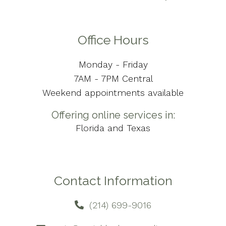
Office Hours
Monday - Friday
7AM - 7PM Central
Weekend appointments available
Offering online services in:
Florida and Texas
Contact Information
(214) 699-9016