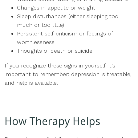
Changes in appetite or weight
Sleep disturbances (either sleeping too
much or too little)
Persistent self-criticism or feelings of
worthlessness
Thoughts of death or suicide
If you recognize these signs in yourself, it’s
important to remember: depression is treatable,
and help is available.
How Therapy Helps