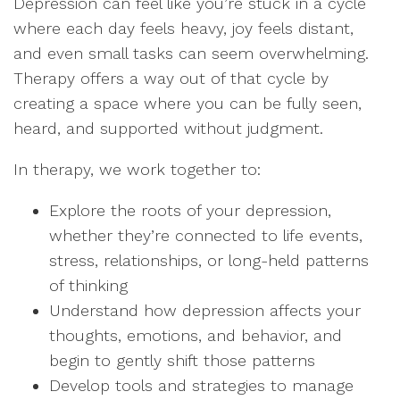
Depression can feel like you’re stuck in a cycle
where each day feels heavy, joy feels distant,
and even small tasks can seem overwhelming.
Therapy offers a way out of that cycle by
creating a space where you can be fully seen,
heard, and supported without judgment.
In therapy, we work together to:
Explore the roots of your depression,
whether they’re connected to life events,
stress, relationships, or long-held patterns
of thinking
Understand how depression affects your
thoughts, emotions, and behavior, and
begin to gently shift those patterns
Develop tools and strategies to manage